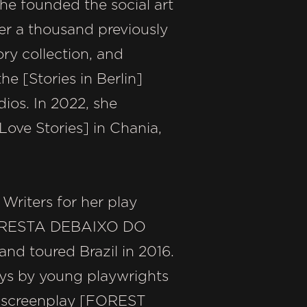
he founded the social art
er a thousand previously
ry collection, and
he [Stories in Berlin]
ios. In 2022, she
Love Stories] in Chania,
Writers for her play
ORESTA DEBAIXO DO
and toured Brazil in 2016.
ays by young playwrights
ure screenplay [FOREST