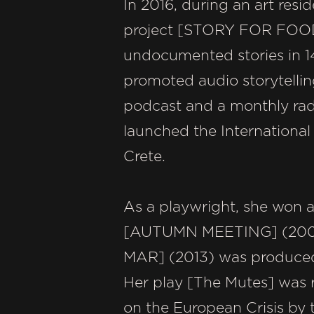
In 2016, during an art res
project [STORY FOR FOOD].
undocumented stories in 14
promoted audio storytelling
podcast and a monthly rad
launched the International 
Crete.
As a playwright, she won a
[AUTUMN MEETING] (200
MAR] (2013) was produced b
Her play [The Mutes] was r
on the European Crisis by 