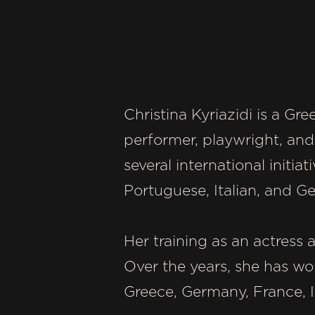
Christina Kyriazidi is a G
performer, playwright, and
several international initia
Portuguese, Italian, and G
Her training as an actress 
Over the years, she has wo
Greece, Germany, France, It