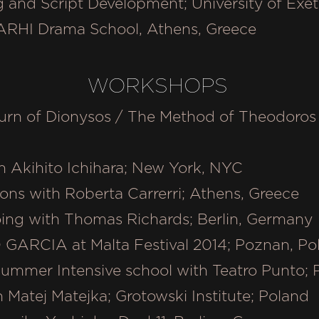
g and Script Development; University of Exe
 ARHI Drama School, Athens, Greece
WORKSHOPS
urn of Dionysos / The Method of Theodoros 
 Akihito Ichihara; New York, NYC
ons with Roberta Carrerri; Athens, Greece
oing with Thomas Richards; Berlin, German
GARCIA at Malta Festival 2014; Poznan, P
Summer Intensive school with Teatro Punto; 
h Matej Matejka; Grotowski Institute; Poland