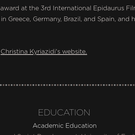
rd at the 3rd International Epidaurus Film
n Greece, Germany, Brazil, and Spain, and he
t
Christina Kyriazidi's website.
*
*
*
*
*
*
*
*
*
*
*
*
*
*
*
*
*
*
*
*
*
*
*
*
*
*
*
*
*
*
*
*
*
*
*
*
*
*
*
*
*
*
*
*
*
*
*
*
*
*
EDUCATION
Academic Education