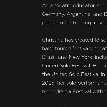
As a theatre educator, she
Germany, Argentina, and Br
platform for training, rese
Christina has created 18 s
have toured festivals, thea
Brazil, and New York, incl
United Solo Festival. Her
the United Solo Festival in
2025, her solo performanc
Monodrama Festival with t