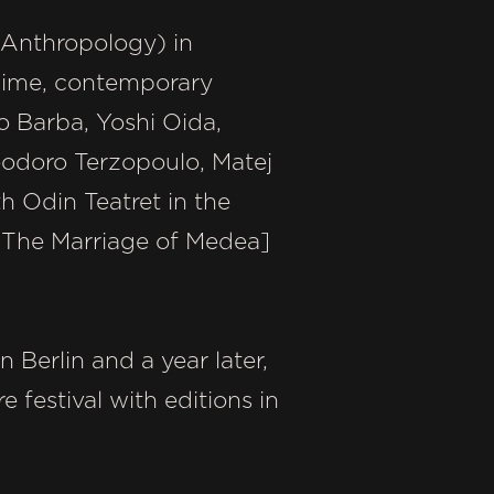
e Anthropology) in
 mime, contemporary
o Barba, Yoshi Oida,
odoro Terzopoulo, Matej
h Odin Teatret in the
[The Marriage of Medea]
 Berlin and a year later,
festival with editions in