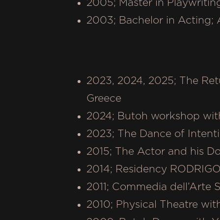
2005; Master in Playwritin
2003; Bachelor in Acting;
2023, 2024, 2025; The Ret
Greece
2024; Butoh workshop with
2023; The Dance of Intenti
2015; The Actor and his D
2014; Residency RODRIGO 
2011; Commedia dell’Arte 
2010; Physical Theatre wit