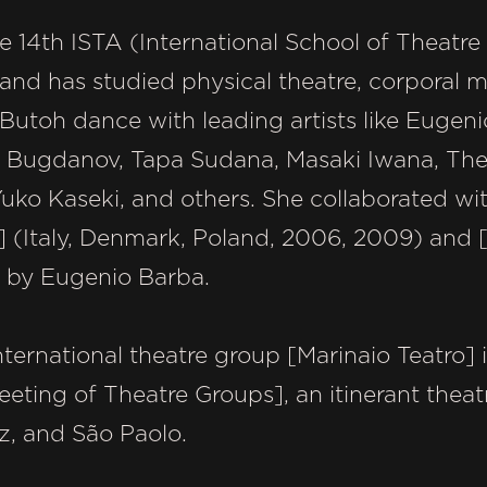
he 14th ISTA (International School of Theatr
 and has studied physical theatre, corporal
utoh dance with leading artists like Eugeni
 Bugdanov, Tapa Sudana, Masaki Iwana, The
Yuko Kaseki, and others. She collaborated wit
(Italy, Denmark, Poland, 2006, 2009) and 
 by Eugenio Barba.
ternational theatre group [Marinaio Teatro] in
ing of Theatre Groups], an itinerant theatre 
az, and São Paolo.