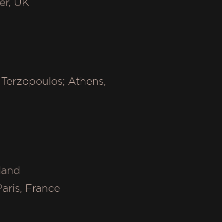
ter, UK
Terzopoulos; Athens,
y
oland
Paris, France