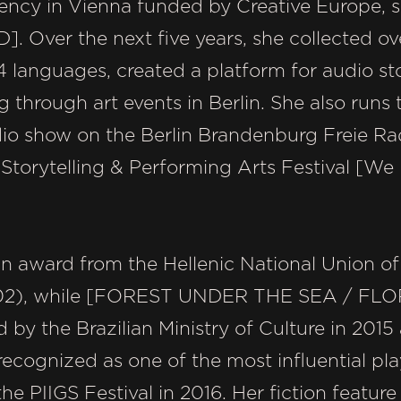
idency in Vienna funded by Creative Europe, s
 Over the next five years, she collected ov
 languages, created a platform for audio sto
 through art events in Berlin. She also runs t
io show on the Berlin Brandenburg Freie Rad
Storytelling & Performing Arts Festival [We 
n award from the Hellenic National Union of 
2), while [FOREST UNDER THE SEA / FL
y the Brazilian Ministry of Culture in 2015 
ecognized as one of the most influential pl
the PIIGS Festival in 2016. Her fiction feat