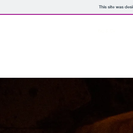
This site was des
Home
Bio & CV
Art P