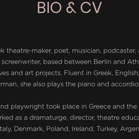
BIO & CV
reek theatre-maker, poet, musician, podcaste
 screenwriter, based between Berlin and Athe
tives and art projects. Fluent in Greek, Englis
erman, she also plays the piano and accordio
and playwright took place in Greece and the 
rked as a dramaturge, director, theatre educ
aly, Denmark, Poland, Ireland, Turkey, Argen