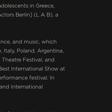
dolescents in Greece,
tors Berlin] (L A B), a
dance, and music, which
, Italy, Poland, Argentina,
 Theatre Festival, and
est International Show at
erformance festival. In
nd International