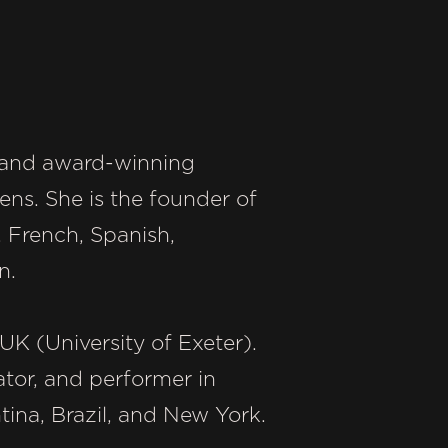
r, and award-winning
ns. She is the founder of
h, French, Spanish,
n.
UK (University of Exeter).
ator, and performer in
tina, Brazil, and New York.