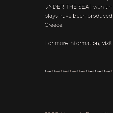
UNDER THE SEA] won an awa
plays have been produced i
Greece.
For more information, visi
*
*
*
*
*
*
*
*
*
*
*
*
*
*
*
*
*
*
*
*
*
*
*
*
*
*
*
*
*
*