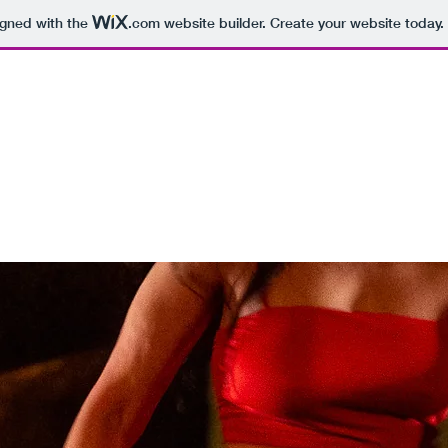
igned with the
.com
website builder. Create your website today.
rojects
Theatre Works
ON TOUR
Books
Workshops
Gal