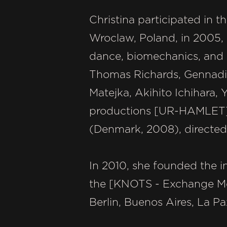
Christina participated in t
Wroclaw, Poland, in 2005,
dance, biomechanics, and B
Thomas Richards, Gennadi
Matejka, Akihito Ichihara, 
productions [UR-HAMLET] 
(Denmark, 2008), directed
In 2010, she founded the in
the [KNOTS - Exchange Meet
Berlin, Buenos Aires, La P