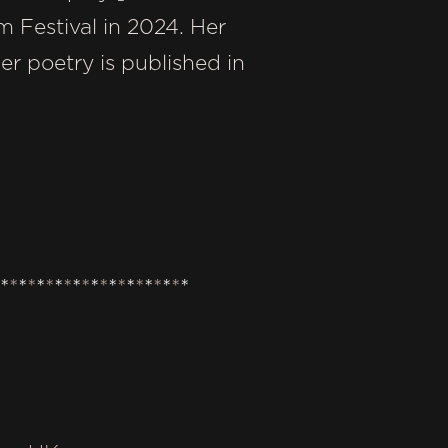
 Festival in 2024. Her
r poetry is published in
*
*
*
*
*
*
*
*
*
*
*
*
*
*
*
*
*
*
*
*
*