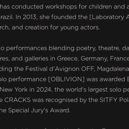
 has conducted workshops for children and a
azil. In 2013, she founded the [Laboratory Ac
arch, and creation for young actors.
olo performances blending poetry, theatre, 
tres, and galleries in Greece, Germany, France
uding the Festival d'Avignon OFF, Magdalena
 solo performance [OBLIVION] was awarded B
 New York in 2024, the world's largest solo p
e CRACKS was recognised by the SITFY Pola
he Special Jury's Award.