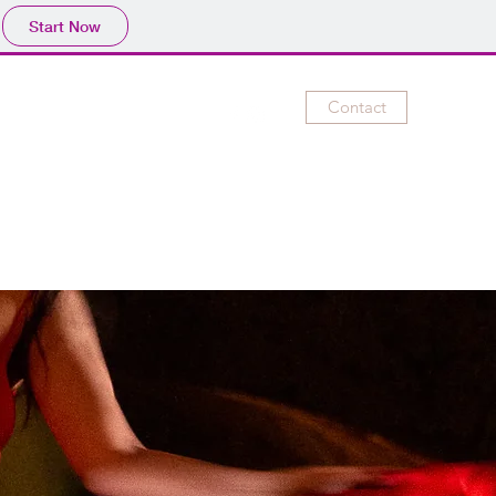
Start Now
Contact
lery
Videos
Contact